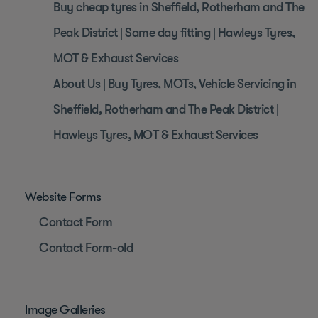
Buy cheap tyres in Sheffield, Rotherham and The
Peak District | Same day fitting | Hawleys Tyres,
MOT & Exhaust Services
About Us | Buy Tyres, MOTs, Vehicle Servicing in
Sheffield, Rotherham and The Peak District |
Hawleys Tyres, MOT & Exhaust Services
Website Forms
Contact Form
Contact Form-old
Image Galleries