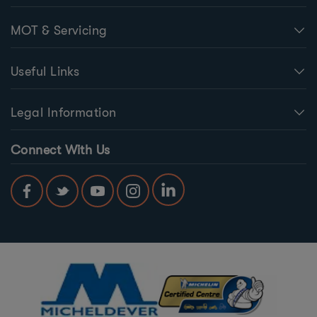
MOT & Servicing
Useful Links
Legal Information
Connect With Us