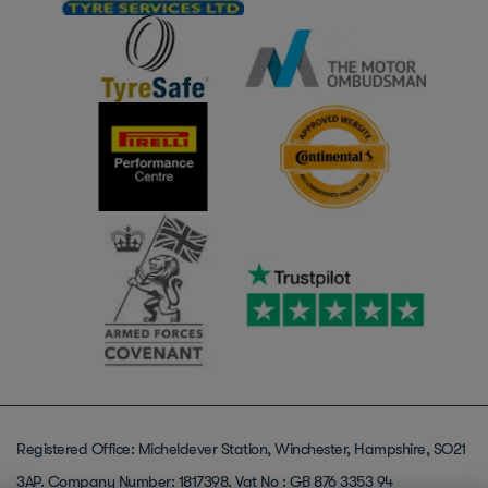
Registered Office: Micheldever Station, Winchester, Hampshire, SO21
3AP. Company Number: 1817398. Vat No : GB 876 3353 94