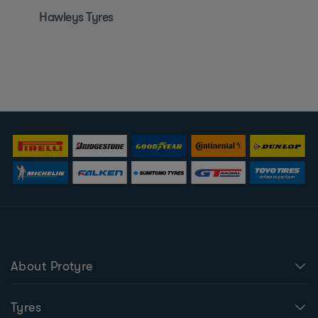
Hawleys Tyres
About Protyre
Tyres