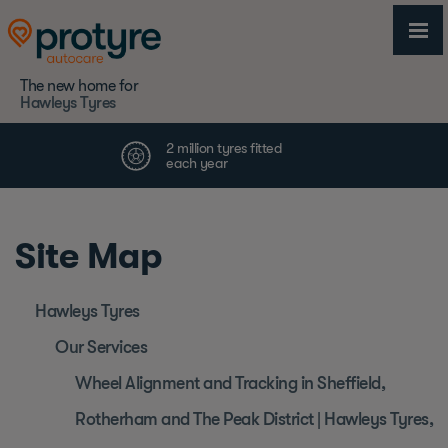
The new home for
Hawleys Tyres
Site Map
Hawleys Tyres
Our Services
Wheel Alignment and Tracking in Sheffield,
Rotherham and The Peak District | Hawleys Tyres,