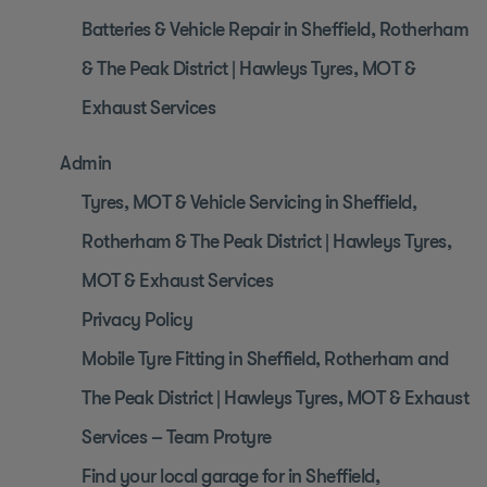
Batteries & Vehicle Repair in Sheffield, Rotherham
& The Peak District | Hawleys Tyres, MOT &
Exhaust Services
Admin
Tyres, MOT & Vehicle Servicing in Sheffield,
Rotherham & The Peak District | Hawleys Tyres,
MOT & Exhaust Services
Privacy Policy
Mobile Tyre Fitting in Sheffield, Rotherham and
The Peak District | Hawleys Tyres, MOT & Exhaust
Services – Team Protyre
Find your local garage for in Sheffield,