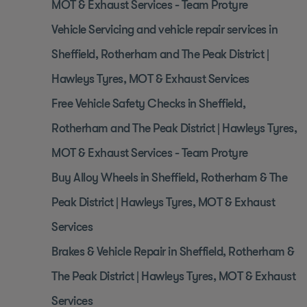
MOT & Exhaust Services - Team Protyre
Vehicle Servicing and vehicle repair services in
Sheffield, Rotherham and The Peak District |
Hawleys Tyres, MOT & Exhaust Services
Free Vehicle Safety Checks in Sheffield,
Rotherham and The Peak District | Hawleys Tyres,
MOT & Exhaust Services - Team Protyre
Buy Alloy Wheels in Sheffield, Rotherham & The
Peak District | Hawleys Tyres, MOT & Exhaust
Services
Brakes & Vehicle Repair in Sheffield, Rotherham &
The Peak District | Hawleys Tyres, MOT & Exhaust
Services