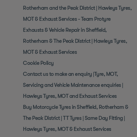
Rotherham and the Peak District | Hawleys Tyres,
MOT & Exhaust Services - Team Protyre
Exhausts & Vehicle Repair in Sheffield,
Rotherham & The Peak District | Hawleys Tyres,
MOT & Exhaust Services
Cookie Policy
Contact us to make an enquiry |Tyre, MOT,
Servicing and Vehicle Maintenance enquiries |
Hawleys Tyres, MOT and Exhaust Services
Buy Motorcycle Tyres in Sheffield, Rotherham &
The Peak District | TT Tyres | Same Day Fitting |
Hawleys Tyres, MOT & Exhaust Services